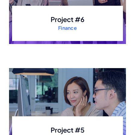
Project #6
Finance
Project #5