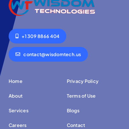
+1 309 8866 404
contact@wisdomtech.us
Home
Privacy Policy
About
Terms of Use
Services
Blogs
Careers
Contact