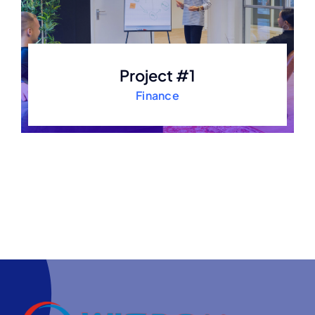
Project #1
Finance