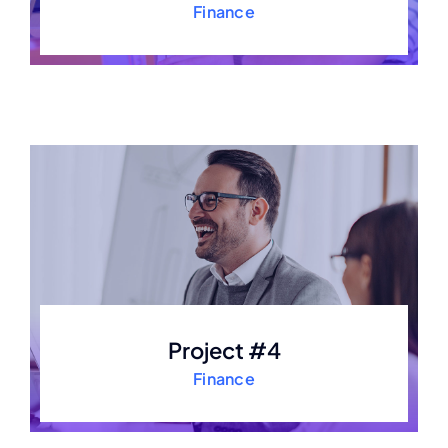
Finance
Project #4
Finance