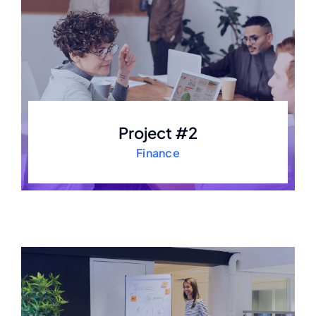
Project #2
Finance