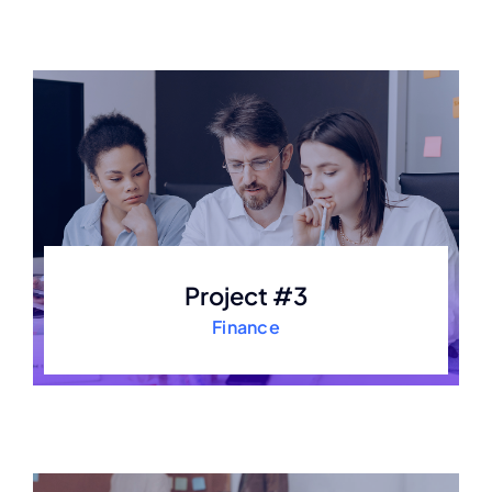
Project #3
Finance