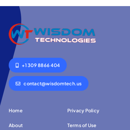
+1 309 8866 404
contact@wisdomtech.us
Home
Privacy Policy
About
Terms of Use