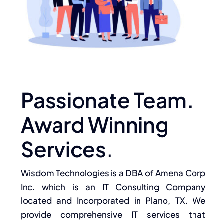
Passionate Team.
Award Winning
Services.
Wisdom Technologies is a DBA of Amena Corp
Inc. which is an IT Consulting Company
located and Incorporated in Plano, TX. We
provide comprehensive IT services that