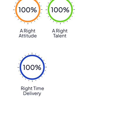
100%
100%
A Right
A Right
Attitude
Talent
100%
Right Time
Delivery