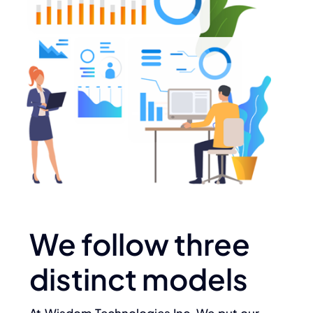
We follow three
distinct models
At Wisdom Technologies Inc. We put our