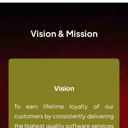
Vision & Mission
Vision
To earn lifetime loyalty of our
customers by consistently delivering
the highest quality software services