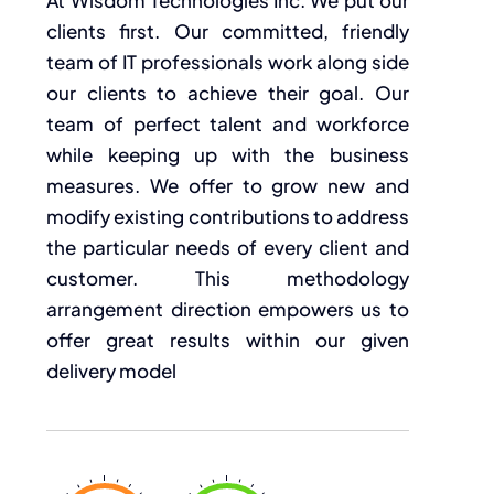
clients first. Our committed, friendly
team of IT professionals work along side
our clients to achieve their goal. Our
team of perfect talent and workforce
while keeping up with the business
measures. We offer to grow new and
modify existing contributions to address
the particular needs of every client and
customer. This methodology
arrangement direction empowers us to
offer great results within our given
delivery model