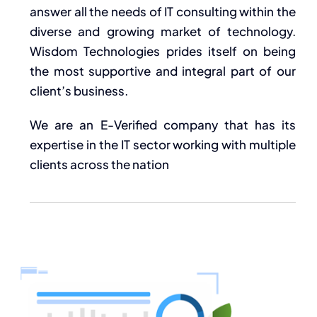
answer all the needs of IT consulting within the
diverse and growing market of technology.
Wisdom Technologies prides itself on being
the most supportive and integral part of our
client’s business.
We are an E-Verified company that has its
expertise in the IT sector working with multiple
clients across the nation