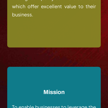
which offer excellent value to their
business.
Mission
To enable businesses to leverage the