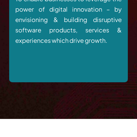
power of digital innovation – by
envisioning & building disruptive
software products, services &
experiences which drive growth.