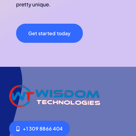
pretty unique.
Get started today
+1 309 8866 404