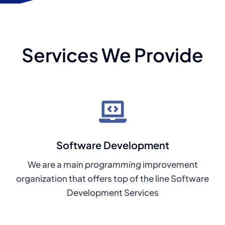
Services We Provide
Software Development
We are a main
programming
improvement
organization that offers top of the line Software
Development Services