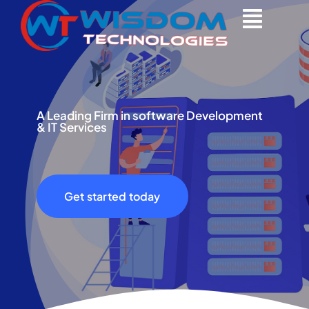
Skip
to
content
A Leading Firm in software Development
& IT Services
Get started today