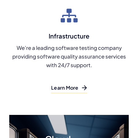
Infrastructure
We’re a leading software testing company
providing software quality assurance services
with 24/7 support.
Learn More