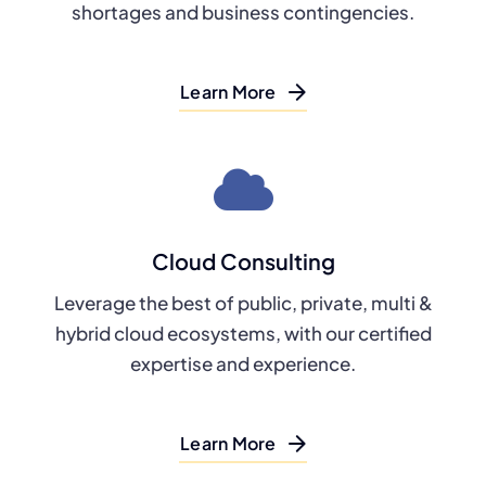
shortages and business contingencies.
Learn More
Cloud Consulting
Leverage the best of public, private, multi &
hybrid cloud ecosystems, with our certified
expertise and experience.
Learn More