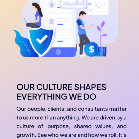
OUR CULTURE SHAPES
EVERYTHING WE DO
Our people, clients, and consultants matter
to us more than anything. We are driven by a
culture of purpose, shared values, and
growth. See who we are and how we roll. It’s