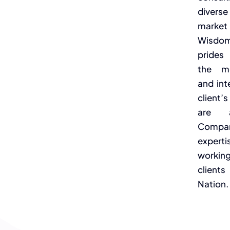
divers
market
Wisdom
prides 
the mo
and int
client
are a
Compan
expertis
workin
clien
Nation.