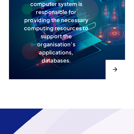
computer system is
responsible for
providing the necessary
computing resources to
support the
organisation’s
applications,
databases.