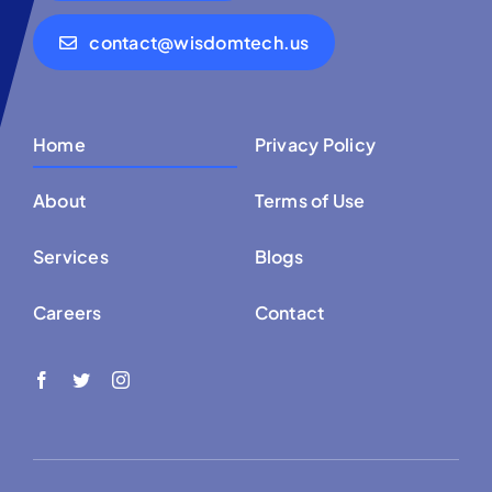
contact@wisdomtech.us
Home
Privacy Policy
About
Terms of Use
Services
Blogs
Careers
Contact