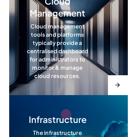
Cloud
Management
Cloud management
tools and platforms
typically provide a
centralised dashboard
for administrators to
monitor &
manage
cloud resources.
Infrastructure
The infrastructure