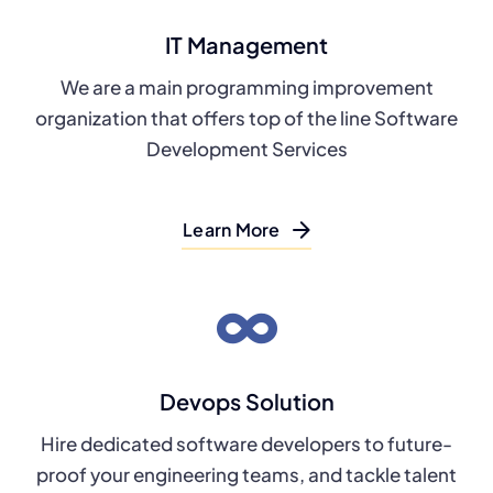
IT Management
We are a main programming improvement
organization that offers top of the line Software
Development Services
Learn More
Devops Solution
Hire dedicated software developers to future-
proof your engineering teams, and tackle talent