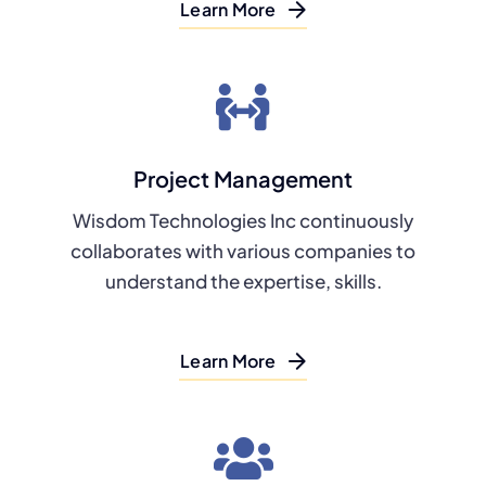
Learn More
Project Management
Wisdom Technologies Inc continuously
collaborates with various companies to
understand the expertise, skills.
Learn More