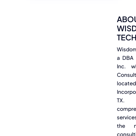
ABO
WIS
TEC
Wisdom 
a DBA 
Inc. w
Consu
loc
Incorpo
TX. 
compr
service
the 
consul