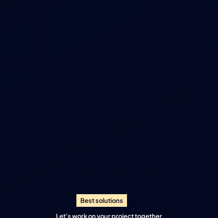
Best solutions
Let’s work on your project together