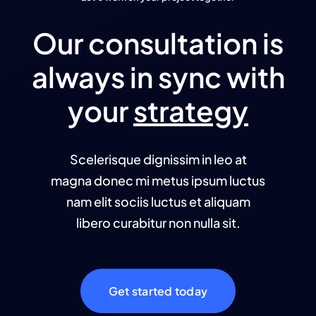
Our consultation is
always in sync with
your
strategy
Scelerisque dignissim in leo at
magna donec mi metus ipsum luctus
nam elit sociis luctus et aliquam
libero curabitur non nulla sit.
Get started today