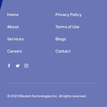
Home
Privacy Policy
About
Terms of Use
Services
Blogs
Careers
Contact
© 2023 Wisdom Technologies Inc. All rights reserved.