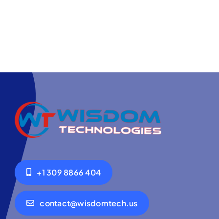
+1 309 8866 404
contact@wisdomtech.us