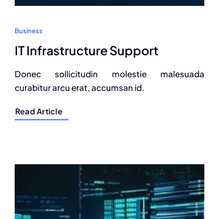
Business
IT Infrastructure Support
Donec sollicitudin molestie malesuada
curabitur arcu erat, accumsan id.
Read Article