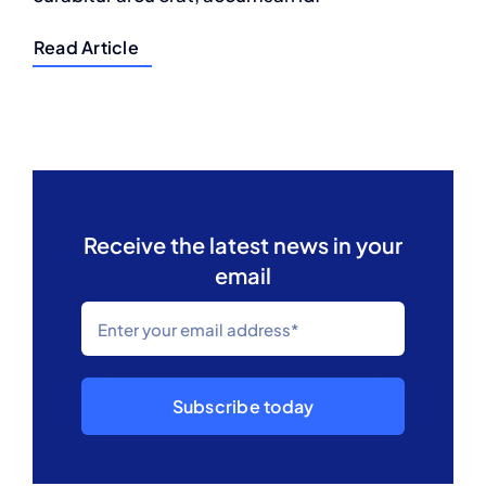
Read Article
Receive the latest news in your
email
Subscribe today