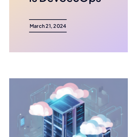
March 21, 2024