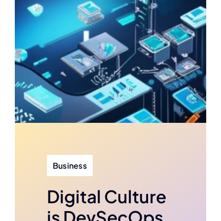
Business
Digital Culture
is DevSecOps