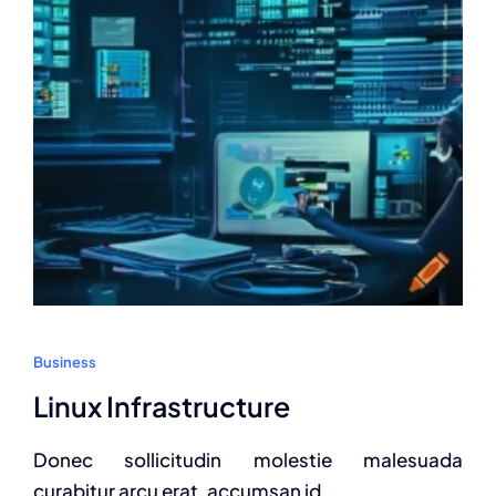
Business
Linux Infrastructure
Donec sollicitudin molestie malesuada
curabitur arcu erat, accumsan id.