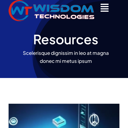
Skip
to
content
Resources
Scelerisque dignissim in leo at magna
donec mi metus ipsum