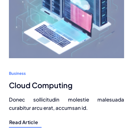
Business
Cloud Computing
Donec sollicitudin molestie malesuada
curabitur arcu erat, accumsan id.
Read Article