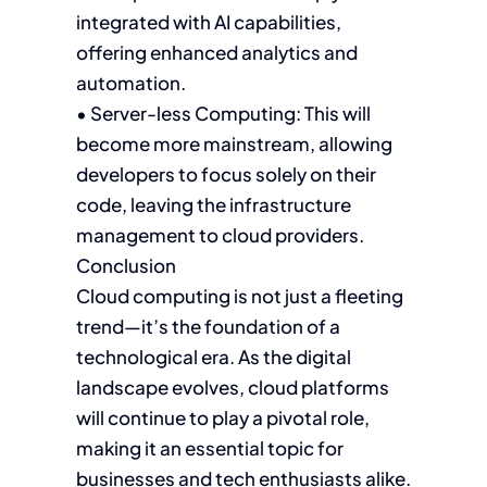
integrated with AI capabilities,
offering enhanced analytics and
automation.
• Server-less Computing: This will
become more mainstream, allowing
developers to focus solely on their
code, leaving the infrastructure
management to cloud providers.
Conclusion
Cloud computing is not just a fleeting
trend—it’s the foundation of a
technological era. As the digital
landscape evolves, cloud platforms
will continue to play a pivotal role,
making it an essential topic for
businesses and tech enthusiasts alike.