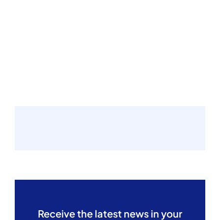
Receive the latest news in your