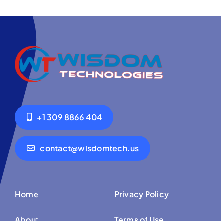
+1 309 8866 404
contact@wisdomtech.us
Home
Privacy Policy
About
Terms of Use