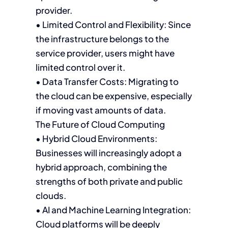
provider.
• Limited Control and Flexibility: Since
the infrastructure belongs to the
service provider, users might have
limited control over it.
• Data Transfer Costs: Migrating to
the cloud can be expensive, especially
if moving vast amounts of data.
The Future of Cloud Computing
• Hybrid Cloud Environments:
Businesses will increasingly adopt a
hybrid approach, combining the
strengths of both private and public
clouds.
• AI and Machine Learning Integration:
Cloud platforms will be deeply