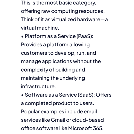
This is the most basic category,
offering raw computing resources.
Think of it as virtualized hardware—a
virtual machine.
• Platform as a Service (PaaS):
Provides a platform allowing
customers to develop, run, and
manage applications without the
complexity of building and
maintaining the underlying
infrastructure.
• Software as a Service (SaaS): Offers
a completed product to users.
Popular examples include email
services like Gmail or cloud-based
office software like Microsoft 365.