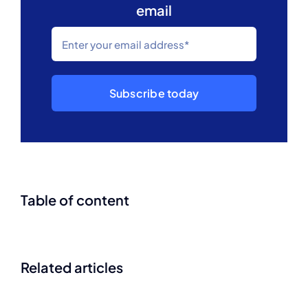
email
Subscribe today
Table of content
Related articles