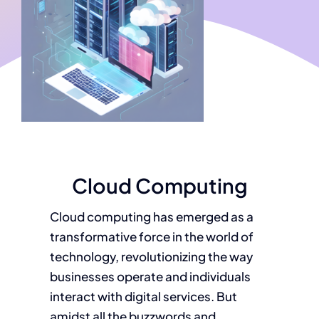
Cloud Computing
Cloud computing has emerged as a
transformative force in the world of
technology, revolutionizing the way
businesses operate and individuals
interact with digital services. But
amidst all the buzzwords and