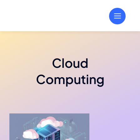
Skip
to
content
Cloud
Computing