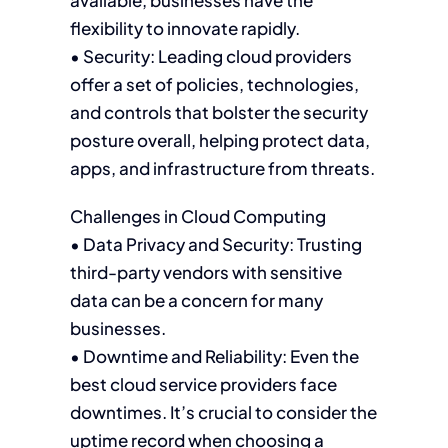
available, businesses have the
flexibility to innovate rapidly.
• Security: Leading cloud providers
offer a set of policies, technologies,
and controls that bolster the security
posture overall, helping protect data,
apps, and infrastructure from threats.
Challenges in Cloud Computing
• Data Privacy and Security: Trusting
third-party vendors with sensitive
data can be a concern for many
businesses.
• Downtime and Reliability: Even the
best cloud service providers face
downtimes. It’s crucial to consider the
uptime record when choosing a