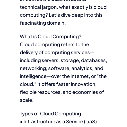
technical jargon, what exactly is cloud
computing? Let’s dive deep into this
fascinating domain.
What is Cloud Computing?
Cloud computing refers to the
delivery of computing services—
including servers, storage, databases,
networking, software, analytics, and
intelligence—over the internet, or “the
cloud.” It offers faster innovation,
flexible resources, and economies of
scale.
Types of Cloud Computing
• Infrastructure as a Service (IaaS):