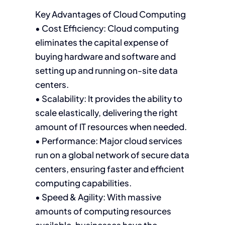
Key Advantages of Cloud Computing
• Cost Efficiency: Cloud computing
eliminates the capital expense of
buying hardware and software and
setting up and running on-site data
centers.
• Scalability: It provides the ability to
scale elastically, delivering the right
amount of IT resources when needed.
• Performance: Major cloud services
run on a global network of secure data
centers, ensuring faster and efficient
computing capabilities.
• Speed & Agility: With massive
amounts of computing resources