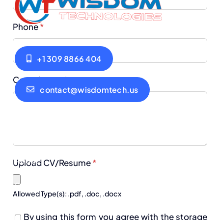
Phone
*
+1 309 8866 404
Cover Letter
*
contact@wisdomtech.us
Home
Privacy Policy
About
Terms of Use
Upload CV/Resume
*
Services
Blogs
Allowed Type(s): .pdf, .doc, .docx
Careers
Contact
By using this form you agree with the storage