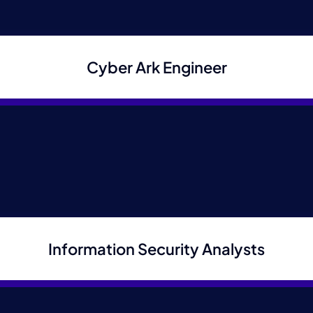
Cyber Ark Engineer
Upload CV/Resume
*
Allowed Type(s): .pdf, .doc, .docx
By using this form you agree with the storage
and handling of your data by this website.
*
Information Security Analysts