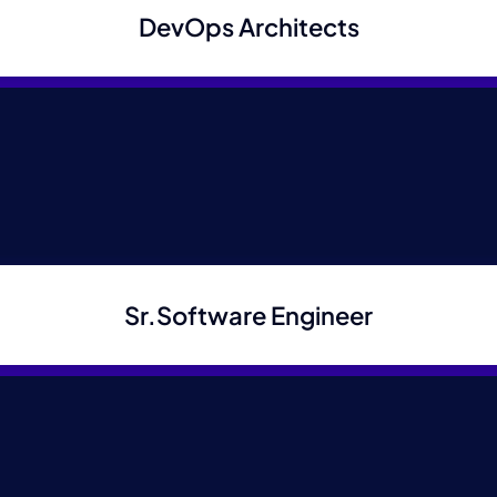
DevOps Architects
position
Full Name
*
Email
*
Sr.Software Engineer
Phone
*
Cover Letter
*