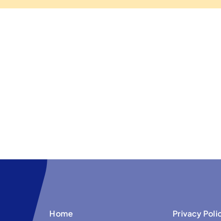
Home
Privacy Poli