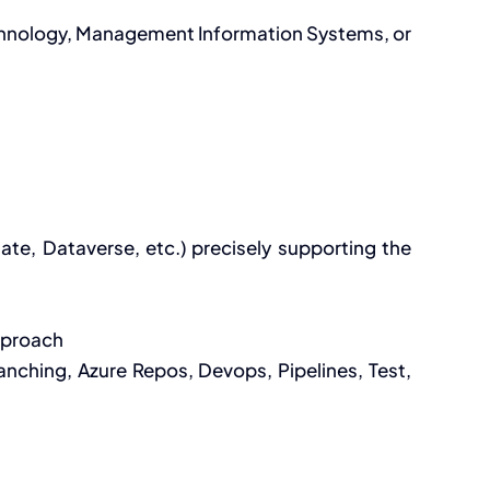
echnology, Management Information Systems, or
te, Dataverse, etc.) precisely supporting the
approach
nching, Azure Repos, Devops, Pipelines, Test,