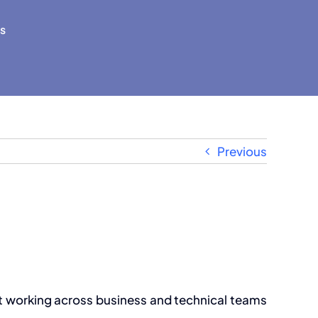
s
Previous
but working across business and technical teams