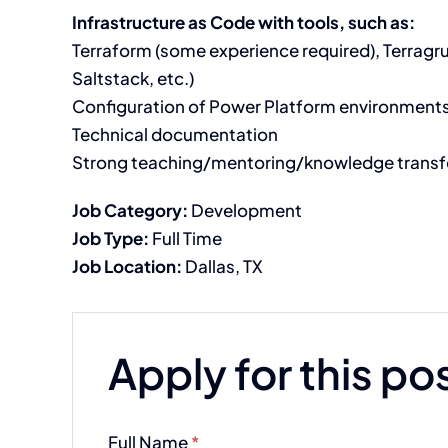
Infrastructure as Code with tools, such as:
Terraform (some experience required), Terragr
Saltstack, etc.)
Configuration of Power Platform environments 
Technical documentation
Strong teaching/mentoring/knowledge transfe
Job Category:
Development
Job Type:
Full Time
Job Location:
Dallas
TX
Apply for this po
Full Name
*