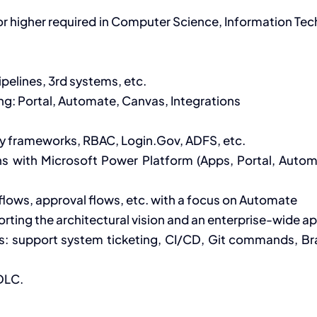
 or higher required in Computer Science, Information T
pelines, 3rd systems, etc.
g: Portal, Automate, Canvas, Integrations
ity frameworks, RBAC, Login.Gov, ADFS, etc.
s with Microsoft Power Platform (Apps, Portal, Automa
lows, approval flows, etc. with a focus on Automate
porting the architectural vision and an enterprise-wide 
s: support system ticketing, CI/CD, Git commands, Bra
DLC.