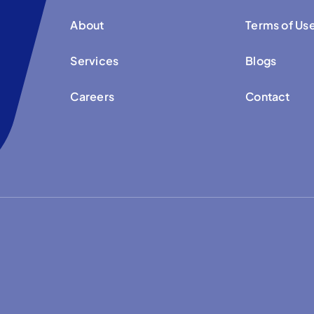
About
Terms of Us
Services
Blogs
Careers
Contact