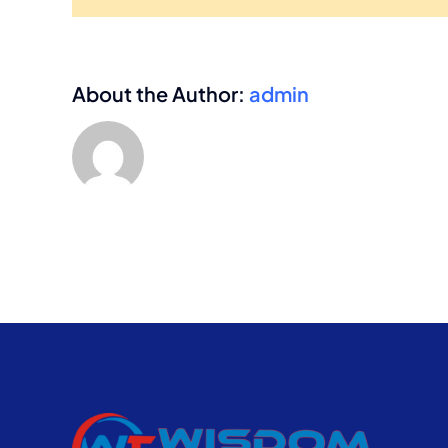
About the Author:
admin