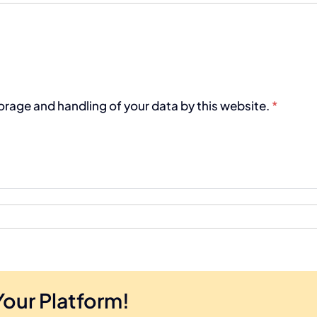
torage and handling of your data by this website.
*
Your Platform!