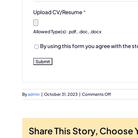
Upload CV/Resume
*
Allowed Type(s): .pdf, .doc, .docx
By using this form you agree with the s
on
By
admin
|
October 31, 2023
|
Comments Off
DevOps
Architects
Share This Story, Choose 