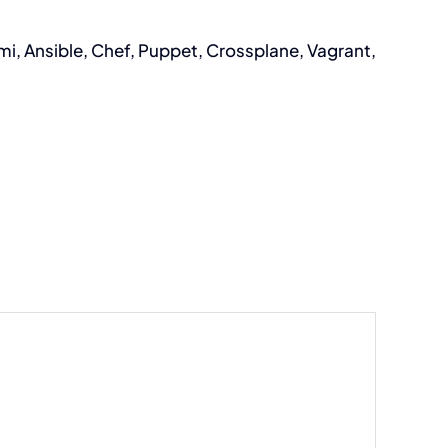
i, Ansible, Chef, Puppet, Crossplane, Vagrant,