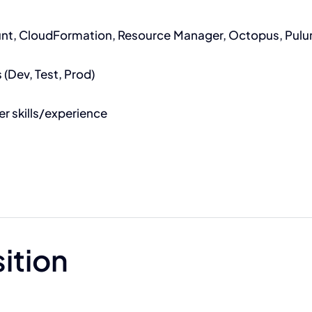
unt, CloudFormation, Resource Manager, Octopus, Pulum
(Dev, Test, Prod)
r skills/experience
sition