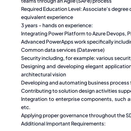
teams through an Agile (SAFe) process
Required Education Level: Associate’s degree
equivalent experience
3 years – hands on experience:
Integrating Power Platform to Azure Devops, Pi
Advanced PowerApps work specifically includin
Common data services (Dataverse)
Security including, for example: various secur
Designing and developing elegant application
architectural vision
Developing and automating business process f
Contributing to solution design activities sup
Integration to enterprise components, such a
etc.
Applying proper governance throughout the S
Additional Important Requirements: