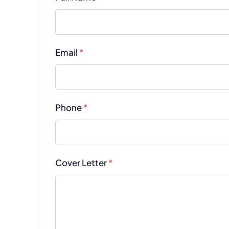
Email
*
Phone
*
Cover Letter
*