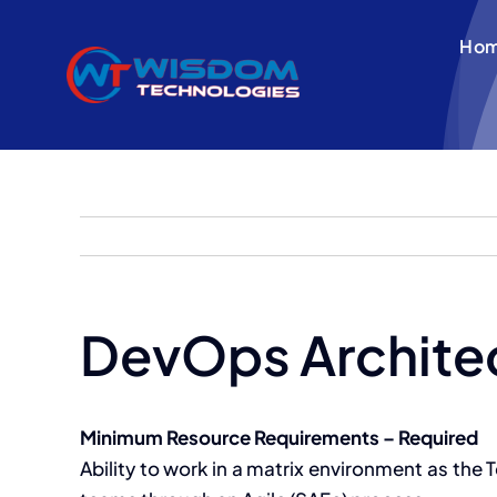
Skip
to
Ho
content
DevOps Archite
Minimum Resource Requirements – Required
Ability to work in a matrix environment as the