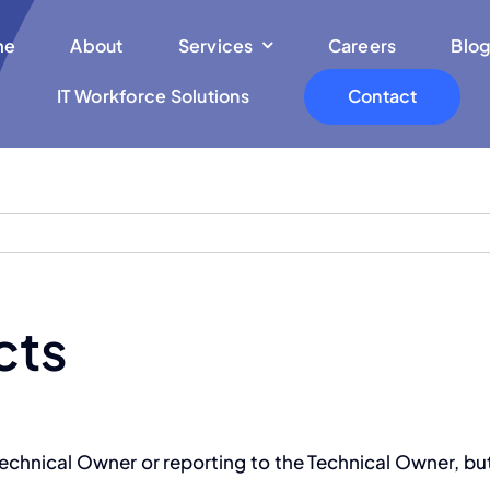
me
About
Services
Careers
Blog
IT Workforce Solutions
Contact
cts
 Technical Owner or reporting to the Technical Owner, 