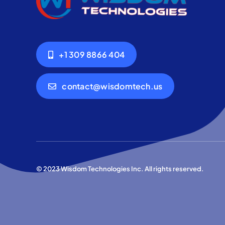
+1 309 8866 404
contact@wisdomtech.us
© 2023 Wisdom Technologies Inc. All rights reserved.